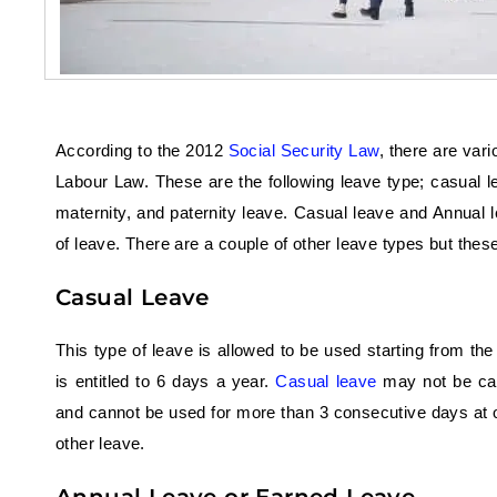
According to the 2012
Social Security Law
, there are va
Labour Law. These are the following leave type; casual l
maternity, and paternity leave. Casual leave and Annua
of leave. There are a couple of other leave types but these
Casual Leave
This type of leave is allowed to be used starting from th
is entitled to 6 days a year.
Casual leave
may not be carr
and cannot be used for more than 3 consecutive days at o
other leave.