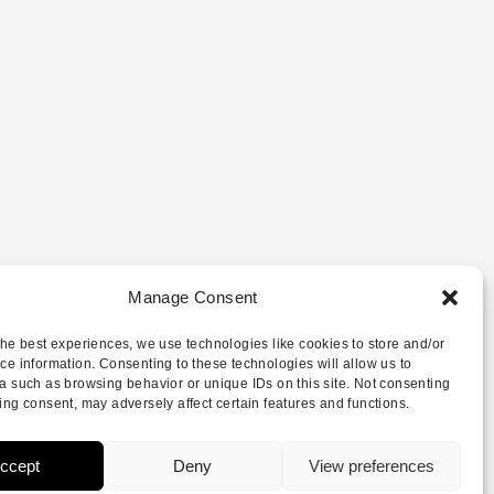
Manage Consent
the best experiences, we use technologies like cookies to store and/or
ce information. Consenting to these technologies will allow us to
a such as browsing behavior or unique IDs on this site. Not consenting
ing consent, may adversely affect certain features and functions.
ccept
Deny
View preferences