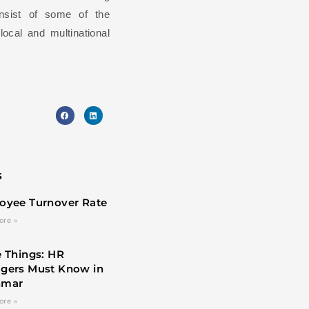
onsist of some of the
ocal and multinational
s
oyee Turnover Rate
ore »
 Things: HR
gers Must Know in
nmar
ore »