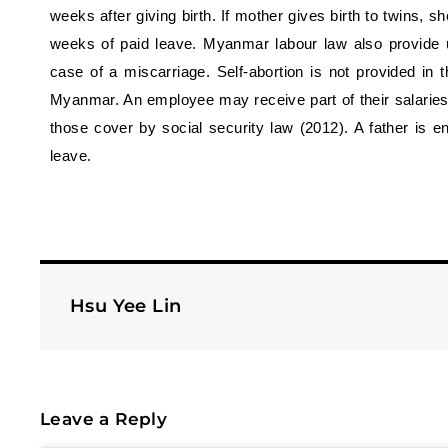
weeks after giving birth. If mother gives birth to twins, sh
weeks of paid leave. Myanmar labour law also provide
case of a miscarriage. Self-abortion is not provided in thi
Myanmar. An employee may receive part of their salaries 
those cover by social security law (2012). A father is en
leave.
Hsu Yee Lin
Leave a Reply