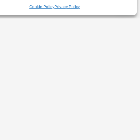
Cookie Policy
Privacy Policy
Y NEWSLETTER
SUBSCRIBE