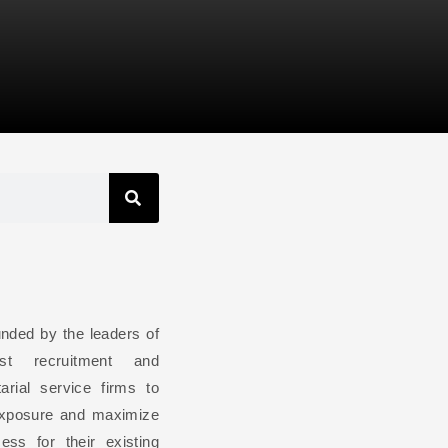
ded by the leaders of
st recruitment and
arial service firms to
exposure and maximize
ess for their existing