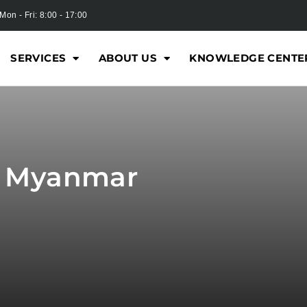
Mon - Fri: 8:00 - 17:00
SERVICES
ABOUT US
KNOWLEDGE CENTE
r Myanmar