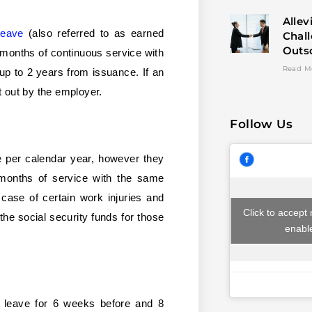
Allev
leave
(also referred to as earned
Chal
Outs
 months of continuous service with
Read M
up to 2 years from issuance. If an
 out by the employer.
Follow Us
e per calendar year, however they
6 months of service with the same
 case of certain work injuries and
Click to accept
the social security funds for those
enable
y leave for 6 weeks before and 8