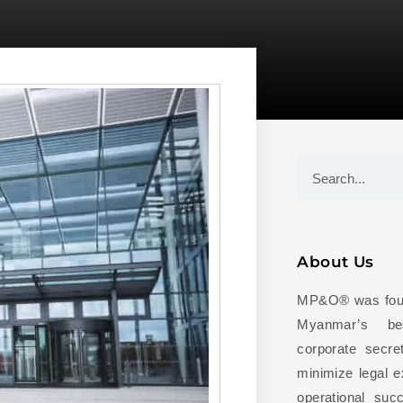
About Us
MP&O® was foun
Myanmar’s be
corporate secret
minimize legal 
operational succ