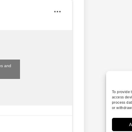
es and
To provide 
access devi
process dat
or withdraw
A