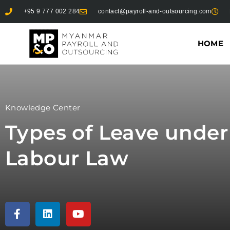
+95 9 777 002 284
contact@payroll-and-outsourcing.com
HOME
Knowledge Center
Types of Leave unde
Labour Law