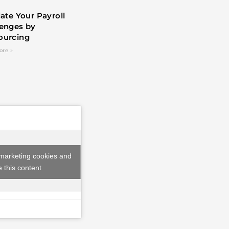
iate Your Payroll
lenges by
ourcing
ore »
 marketing cookies and
 this content