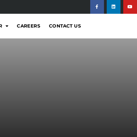
R
CAREERS
CONTACT US