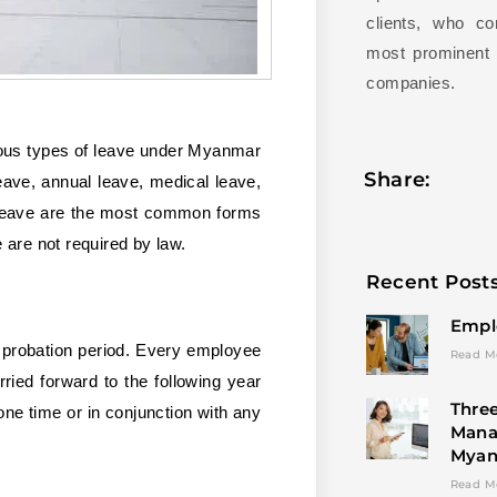
clients, who c
most prominent l
companies.
rious types of leave under Myanmar
Share:
eave, annual leave, medical leave,
l leave are the most common forms
 are not required by law.
Recent Post
Empl
e probation period. Every employee
Read M
ied forward to the following year
Three
ne time or in conjunction with any
Mana
Mya
Read M