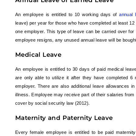
Annual Leave or Earned Leave
An employee is entitled to 10 working days of
annual 
leave) per year for those who have completed at least 12
one employer. This type of leave can be carried over for 
employee resigns, any unused annual leave will be bought
Medical Leave
An employee is entitled to 30 days of paid medical leav
are only able to utilize it after they have completed 
employer. There are also additional leave allowances in
illness. Employee may receive part of their salaries from 
cover by social security law (2012).
Maternity and Paternity Leave
Every female employee is entitled to be paid maternit