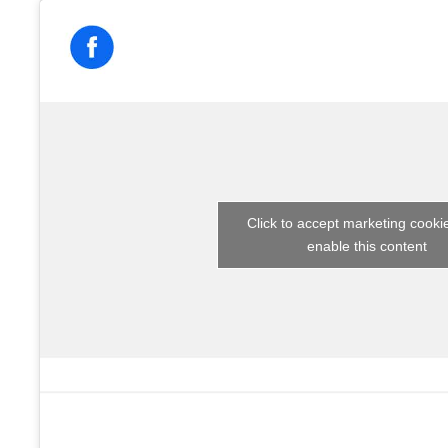
Click to accept marketing cooki
enable this content