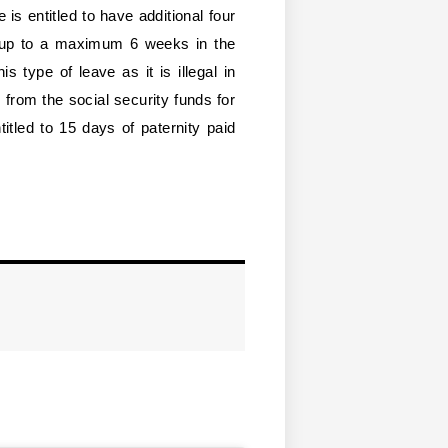
e is entitled to have additional four
 up to a maximum 6 weeks in the
s type of leave as it is illegal in
from the social security funds for
titled to 15 days of paternity paid